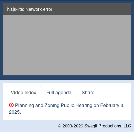
hlsjs-lite: Network error
Video Index
Full agenda
Share
Planning and Zoning Public Hearing on February 3,
2025.
© 2003-2026
Swagit Productions, LLC