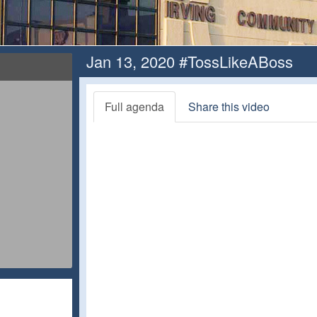
Jan 13, 2020 #TossLikeABoss
Full agenda
Share this video