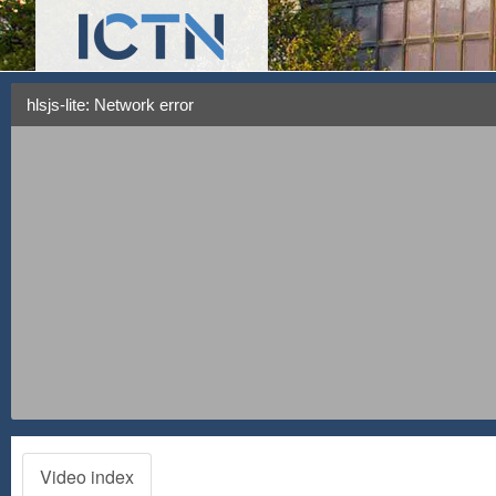
hlsjs-lite: Network error
Video index