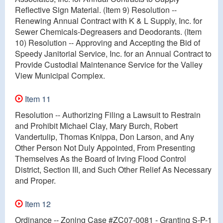
Reflective Sign Material. (Item 9) Resolution --
Renewing Annual Contract with K & L Supply, Inc. for
Sewer Chemicals-Degreasers and Deodorants. (Item
10) Resolution -- Approving and Accepting the Bid of
Speedy Janitorial Service, Inc. for an Annual Contract to
Provide Custodial Maintenance Service for the Valley
View Municipal Complex.
Item 11
Resolution -- Authorizing Filing a Lawsuit to Restrain
and Prohibit Michael Clay, Mary Burch, Robert
Vandertulip, Thomas Knippa, Don Larson, and Any
Other Person Not Duly Appointed, From Presenting
Themselves As the Board of Irving Flood Control
District, Section III, and Such Other Relief As Necessary
and Proper.
Item 12
Ordinance -- Zoning Case #ZC07-0081 - Granting S-P-1