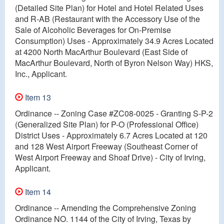
(Detailed Site Plan) for Hotel and Hotel Related Uses
and R-AB (Restaurant with the Accessory Use of the
Sale of Alcoholic Beverages for On-Premise
Consumption) Uses - Approximately 34.9 Acres Located
at 4200 North MacArthur Boulevard (East Side of
MacArthur Boulevard, North of Byron Nelson Way) HKS,
Inc., Applicant.
Item 13
Ordinance -- Zoning Case #ZC08-0025 - Granting S-P-2
(Generalized Site Plan) for P-O (Professional Office)
District Uses - Approximately 6.7 Acres Located at 120
and 128 West Airport Freeway (Southeast Corner of
West Airport Freeway and Shoaf Drive) - City of Irving,
Applicant.
Item 14
Ordinance -- Amending the Comprehensive Zoning
Ordinance NO. 1144 of the City of Irving, Texas by