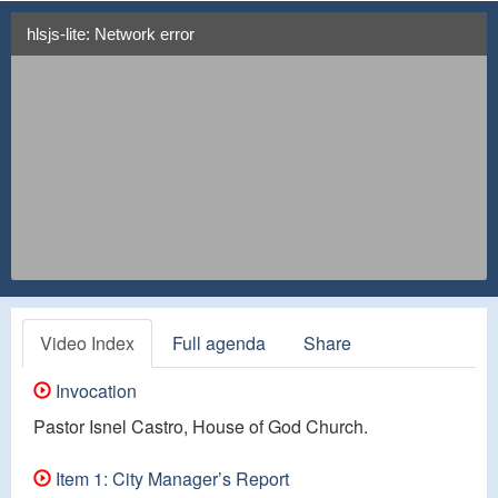
hlsjs-lite: Network error
Video Index
Full agenda
Share
Invocation
Pastor Isnel Castro, House of God Church.
Item 1: City Manager’s Report