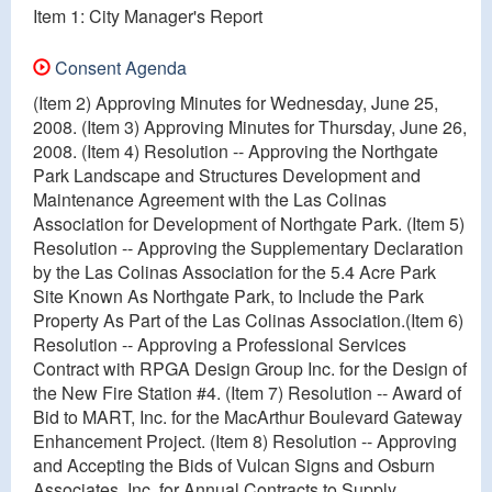
Item 1: City Manager's Report
Consent Agenda
(Item 2) Approving Minutes for Wednesday, June 25,
2008. (Item 3) Approving Minutes for Thursday, June 26,
2008. (Item 4) Resolution -- Approving the Northgate
Park Landscape and Structures Development and
Maintenance Agreement with the Las Colinas
Association for Development of Northgate Park. (Item 5)
Resolution -- Approving the Supplementary Declaration
by the Las Colinas Association for the 5.4 Acre Park
Site Known As Northgate Park, to Include the Park
Property As Part of the Las Colinas Association.(Item 6)
Resolution -- Approving a Professional Services
Contract with RPGA Design Group Inc. for the Design of
the New Fire Station #4. (Item 7) Resolution -- Award of
Bid to MART, Inc. for the MacArthur Boulevard Gateway
Enhancement Project. (Item 8) Resolution -- Approving
and Accepting the Bids of Vulcan Signs and Osburn
Associates, Inc. for Annual Contracts to Supply